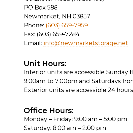
PO Box 588
Newmarket, NH 03857
Phone:
(603) 659-7959
Fax: (603) 659-7284
Email:
info@newmarketstorage.net
Unit Hours:
Interior units are accessible Sunday
9:00am to 7:00pm and Saturdays fr
Exterior units are accessible 24 hours
Office Hours:
Monday – Friday: 9:00 am – 5:00 pm
Saturday: 8:00 am – 2:00 pm