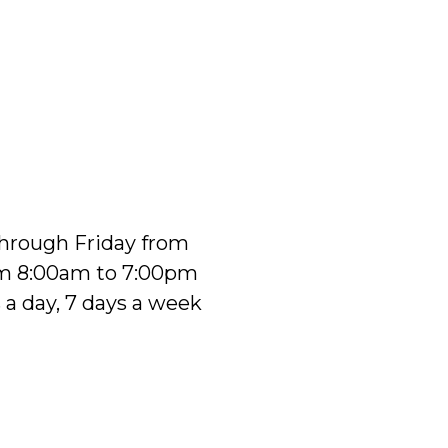
 through Friday from
om 8:00am to 7:00pm
 a day, 7 days a week