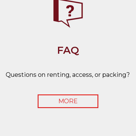
FAQ
Questions on renting, access, or packing?
MORE