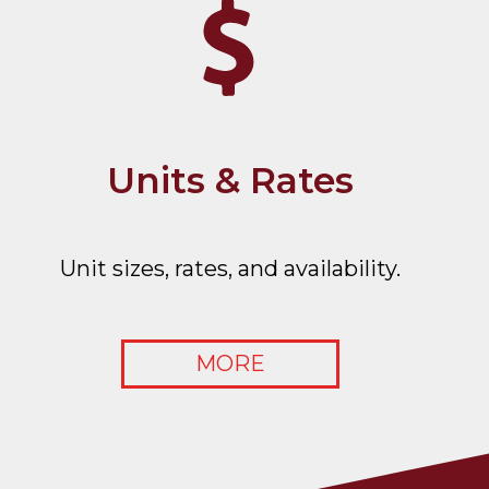
Units & Rates
Unit sizes, rates, and availability.
MORE