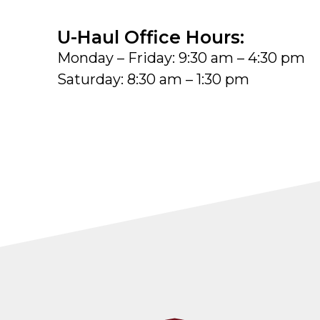
U-Haul Office Hours:
Monday – Friday: 9:30 am – 4:30 pm
Saturday: 8:30 am – 1:30 pm