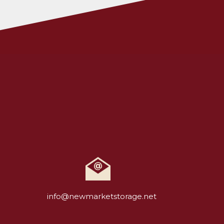
info@newmarketstorage.net