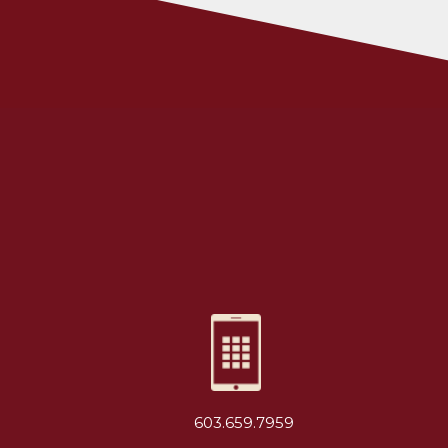
603.659.7959