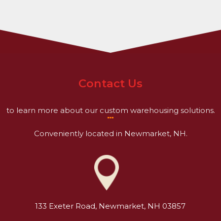
Contact Us
to learn more about our custom warehousing solutions.
Conveniently located in Newmarket, NH.
133 Exeter Road, Newmarket, NH 03857