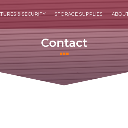
TURES & SECURITY
STORAGE SUPPLIES
ABOU
Contact