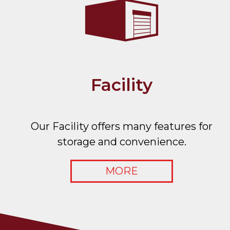
Facility
Our Facility offers many features for
storage and convenience.
MORE