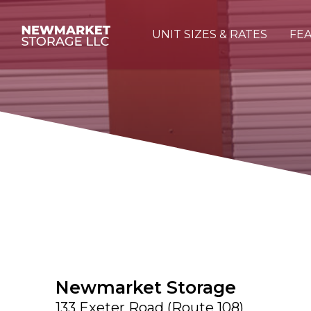
UNIT SIZES & RATES
FEA
Newmarket Storage
133 Exeter Road (Route 108)