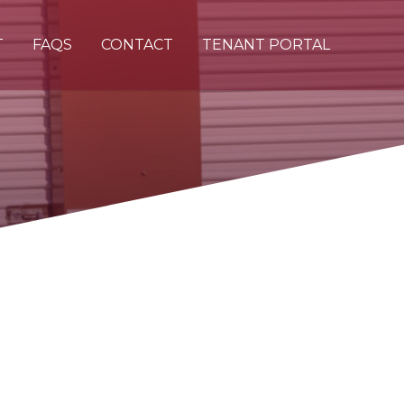
T
FAQS
CONTACT
TENANT PORTAL