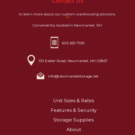
Contact Us
to learn more about our custom warehousing solutions.
Conveniently located in Newmarket, NH.
603.659.7959
133 Exeter Road, Newmarket, NH 03857
info@newmarketstorage.net
Unit Sizes & Rates
Features & Security
Storage Supplies
About