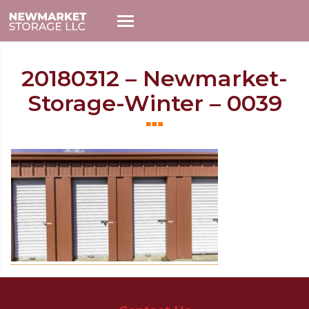
20180312 – Newmarket-
Storage-Winter – 0039